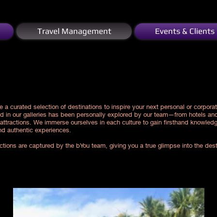
Travel Management
Events & Clients
e a curated selection of destinations to inspire your next personal or corporat
ed in our galleries has been personally explored by our team—from hotels and
 attractions. We immerse ourselves in each culture to gain firsthand knowled
nd authentic experiences.
lections are captured by the bYou team, giving you a true glimpse into the des