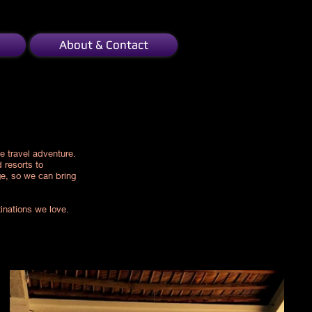
About & Contact
e travel adventure.
 resorts to
ge, so we can bring
tinations we love.