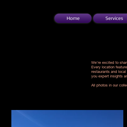
Home
Services
Our travel inspiration for you!!!
We’re excited to shar
Every location featur
restaurants and local
you expert insights a
All photos in our col