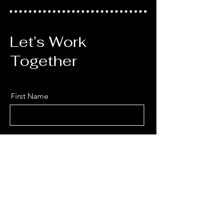
Let’s Work
Together
First Name
Last Name
Email