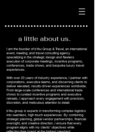
a little about us..
I am the founder of bYou Group & Travel, an international
event, meeting, and travel consulting agency
specializing in the strategic design and flawless
execution of corporate meetings, incentive programs,
conferences, trade shows, and bespoke luxury travel
experiences.
With over 20 years of industry experience, I partner with
corporations, executive teams, and discerning clients to
deliver elevated, results-driven experiences worldwide.
From large-scale conferences and international trade
shows to curated incentive programs and executive
retreats, I approach every engagement with precision,
discretion, and meticulous attention to detail.
bYou group is experts in transforming complex logistics
into seamless, high-touch experiences. By combining
strategic planning, global vendor partnerships, financial
oversight, and creative direction, I ensure that every
program aligns with my clients’ objectives while
reflecting their brand at the highest standard.