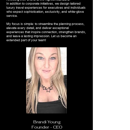
In addition to corporate initiatives, we design tailored
luxury travel experiences for executives and individuals
who expect sophistication, exclusivity, and white-glove
service.
My focus is simple: to streamline the planning process,
elevate every detail, and deliver exceptional
experiences that inspire connection, strengthen brands,
and leave a lasting impression. Let us become an
extended part of your team!
Brandi Young
Founder - CEO