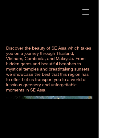
SE Asia
Discover the beauty of SE Asia which takes
you on a journey through Thailand,
Vietnam, Cambodia, and Malaysia. From
hidden gems and beautiful beaches to
mystical temples and breathtaking sunsets,
we showcase the best that this region has
to offer. Let us transport you to a world of
luscious greenery and unforgettable
moments in SE Asia.