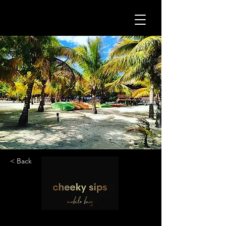
< Back